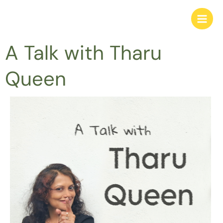
Skip
to
content
A Talk with Tharu
Queen