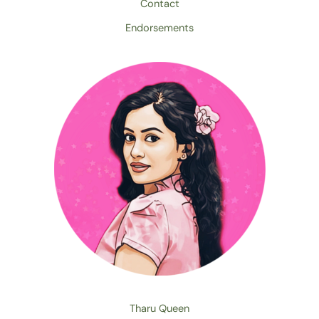
Contact
Endorsements
Tharu Queen