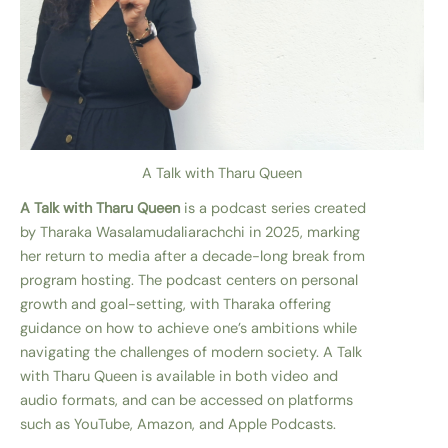
A Talk with Tharu Queen
A Talk with Tharu Queen
is a podcast series created
by Tharaka Wasalamudaliarachchi in 2025, marking
her return to media after a decade-long break from
program hosting. The podcast centers on personal
growth and goal-setting, with Tharaka offering
guidance on how to achieve one’s ambitions while
navigating the challenges of modern society. A Talk
with Tharu Queen is available in both video and
audio formats, and can be accessed on platforms
such as YouTube, Amazon, and Apple Podcasts.