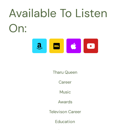
Available To Listen
On:
A
I
A
Y
m
m
p
o
a
d
p
u
z
b
l
t
o
e
u
Tharu Queen
n
b
Career
e
Music
Awards
Televison Career
Education