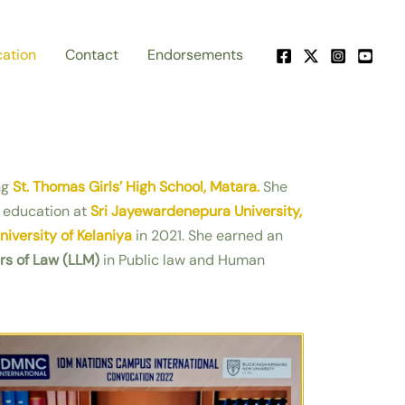
ation
Contact
Endorsements
ng
St. Thomas Girls’ High School, Matara.
She
 education at
Sri Jayewardenepura University,
niversity of Kelaniya
in 2021. She earned an
rs of Law (LLM)
in Public law and Human