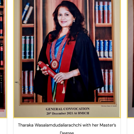
Tharaka Wasalamdudaliarachchi with her Master’s
Degree