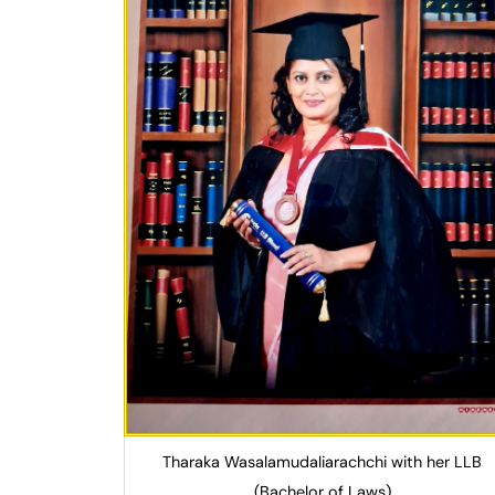
Tharaka Wasalamudaliarachchi with her LLB
(Bachelor of Laws)