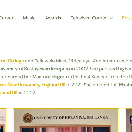
Career
Music
Awards
Televison Career
Educ
ral College
and Pallawela Maha Vidyalaya. And later attendi
niversity of Sri Jayewardenepura
in 2002. She pursued higher
ater earned her
Master’s degree
in Political Science from the
U
re New University, England UK
in 2021. She studied the
Maste
gland UK
in 2022.