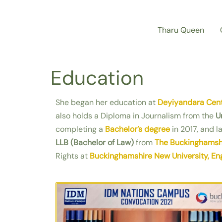
Skip
to
Tharu Queen
content
Education
She began her education at
Deyiyandara Cent
also holds a Diploma in Journalism from the
U
completing a
Bachelor’s degree
in 2017, and l
LLB (Bachelor of Law)
from
The Buckinghamshi
Rights at
Buckinghamshire New University, En