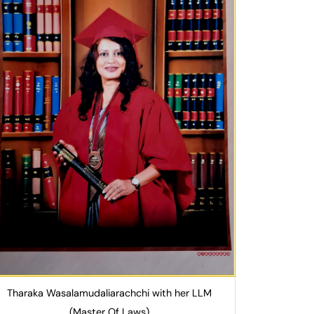
Tharaka Wasalamudaliarachchi with her LLM
(Master Of Laws)