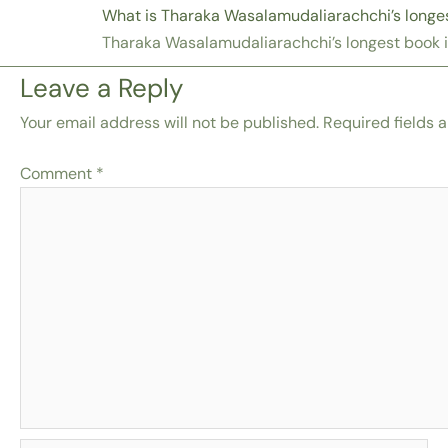
What is Tharaka Wasalamudaliarachchi’s longe
Tharaka Wasalamudaliarachchi’s longest book 
Leave a Reply
Your email address will not be published.
Required fields 
Comment
*