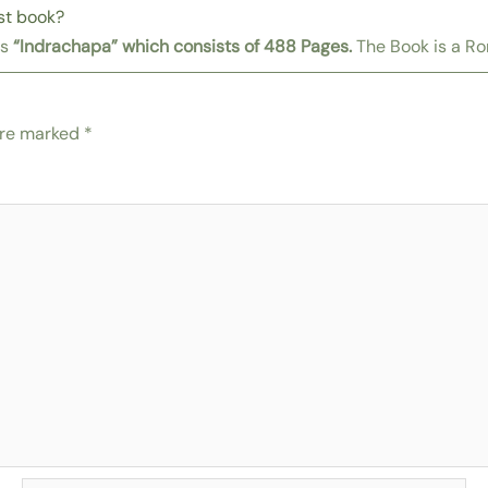
st book?
is
“Indrachapa”
which consists of 488 Pages.
The Book is a R
are marked
*