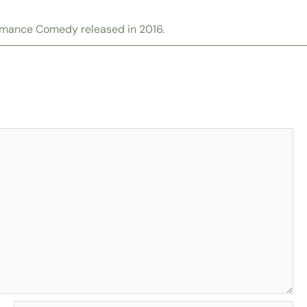
omance Comedy released in 2016.