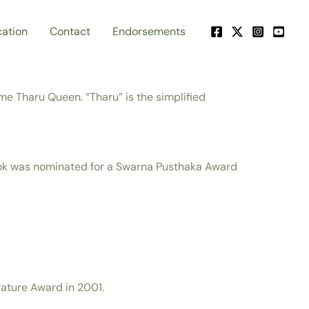
ation
Contact
Endorsements
e Tharu Queen. “Tharu” is the simplified
ook was nominated for a Swarna Pusthaka Award
rature Award in 2001.