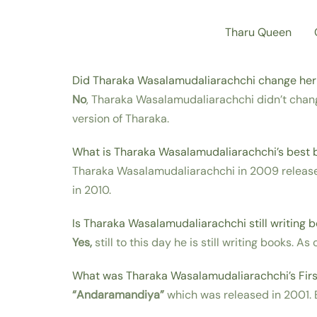
Skip
Tharu Queen
to
content
Did Tharaka Wasalamudaliarachchi change he
No
, Tharaka Wasalamudaliarachchi didn’t chan
version of Tharaka.
What is Tharaka Wasalamudaliarachchi’s best 
Tharaka Wasalamudaliarachchi in 2009 relea
in 2010.
Is Tharaka Wasalamudaliarachchi still writing 
Yes,
still to this day he is still writing books. A
What was Tharaka Wasalamudaliarachchi’s Firs
“Andaramandiya”
which was released in 2001. E