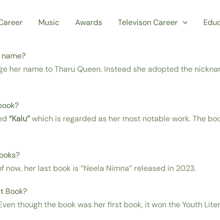
Career
Music
Awards
Televison Career
Educ
r name?
ge her name to Tharu Queen. Instead she adopted the nicknam
book?
sed
“Kalu”
which is regarded as her most notable work. The b
books?
s of now, her last book is “Neela Nimna” released in 2023.
t Book?
ven though the book was her first book, it won the Youth Lite